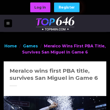
Skip
Log in
Register
to
content
Home
/
Games
/
Meralco Wins First PBA Title,
Survives San Miguel In Game 6
Meralco wins first PBA title,
survives San Miguel in Game 6