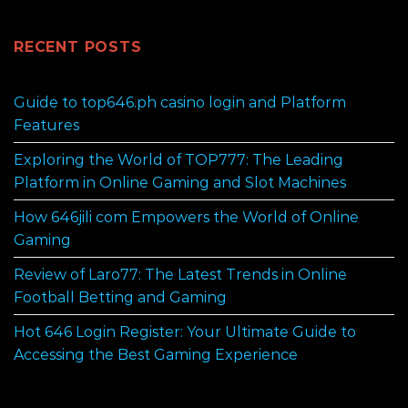
RECENT POSTS
Guide to top646.ph casino login and Platform
Features
Exploring the World of TOP777: The Leading
Platform in Online Gaming and Slot Machines
How 646jili com Empowers the World of Online
Gaming
Review of Laro77: The Latest Trends in Online
Football Betting and Gaming
Hot 646 Login Register: Your Ultimate Guide to
Accessing the Best Gaming Experience