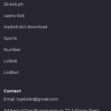
Jili 646 ph
casino 646
top646 slot download
Sports
Number
Lol646
Lodibet
Contact
Email:
top646n@gmail.com
Address: M.San Buenaventura, 72 A.Flores, Pasig,