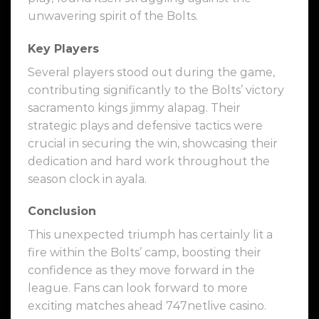
unwavering spirit of the Bolts.
Key Players
Several players stood out during the game,
contributing significantly to the Bolts’ victory
sacramento kings jimmy alapag. Their
strategic plays and defensive tactics were
crucial in securing the win, showcasing their
dedication and hard work throughout the
season clock in ayala.
Conclusion
This unexpected triumph has certainly lit a
fire within the Bolts’ camp, boosting their
confidence as they move forward in the
league. Fans can look forward to more
exciting matches ahead 747netlive casino.