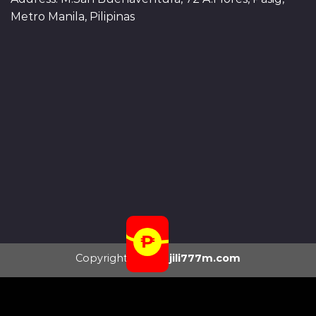
Metro Manila, Pilipinas
Copyright 2026 ©
jili777m.com