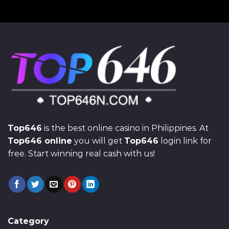
Top646
is the best online casino in Philippines. At
Top646 online
you will get
Top646
login link for
free. Start winning real cash with us!
Category