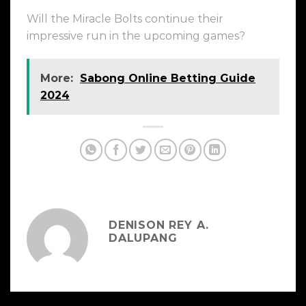
Will the Miracle Bolts continue their
impressive run in the upcoming games?
More:
Sabong Online Betting Guide
2024
DENISON REY A.
DALUPANG