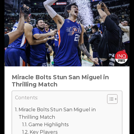
Miracle Bolts Stun San Miguel in
Thrilling Match
Contents:
Miracle Bolts Stun San Miguel in
Thrilling Match
Game Highlights
Key Players