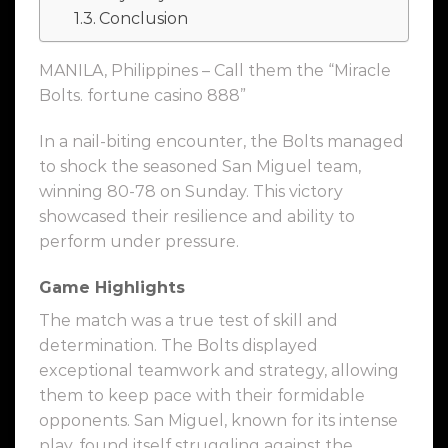
Conclusion
MANILA, Philippines – Call them the “Miracle
Bolts. fortune casino 888”
In a nail-biting encounter, the Bolts managed
to shock the seasoned San Miguel team,
winning 80-78 on Sunday. This victory
showcased their resilience and ability to
perform under pressure.
Game Highlights
The match was a true test of skill and
determination. The Bolts displayed
exceptional teamwork and strategy, allowing
them to keep pace with their formidable
opponents. San Miguel, known for its intense
play, found itself struggling against the