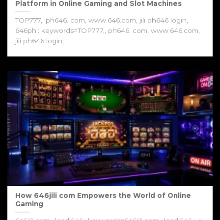
Platform in Online Gaming and Slot Machines
TOP777,. ph646. com, www.646.com, jili ph646 login,
646ph.; keywords=TOP777,, ph646. com, www.646.com,
jili ph646 login,
How 646jili com Empowers the World of Online
Gaming