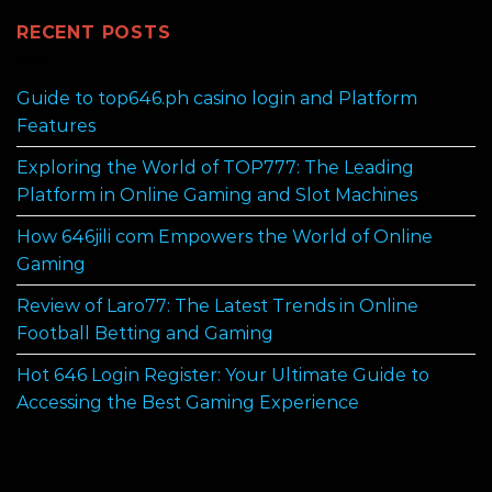
RECENT POSTS
Guide to top646.ph casino login and Platform
Features
Exploring the World of TOP777: The Leading
Platform in Online Gaming and Slot Machines
How 646jili com Empowers the World of Online
Gaming
Review of Laro77: The Latest Trends in Online
Football Betting and Gaming
Hot 646 Login Register: Your Ultimate Guide to
Accessing the Best Gaming Experience