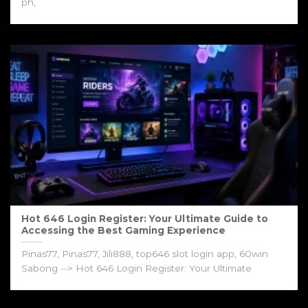
ph,
Hot 646 Login Register: Your Ultimate Guide to
Accessing the Best Gaming Experience
Pinas77, Pinas77, Jili888, top646 slot login app, 60win
Sabong --> Hot 646 Login Register: Your Ultimate