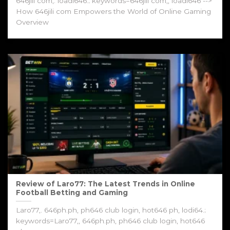
646jili com,. loadi646.; keywords=646jili com,, loadi646 -->
How 646jili com Empowers the World of Online Gaming
Overview
Review of Laro77: The Latest Trends in Online
Football Betting and Gaming
Laro77,. 646ph.ph, ph646 club login, hot646 ph, lodi64.;
keywords=Laro77,, 646ph.ph, ph646 club login, hot646