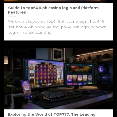
Guide to top646.ph casino login and Platform
Features
Winexch...; keywords=top646.ph casino login,, hot 646
slot, hot646ph, www.646 lodi, ph646.win login, Winexch
Login --> Understanding
Exploring the World of TOP777: The Leading