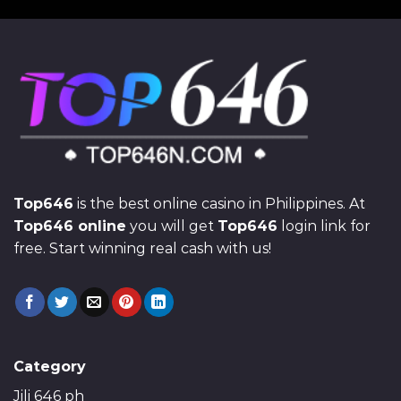
Top646
is the best online casino in Philippines. At
Top646 online
you will get
Top646
login link for
free. Start winning real cash with us!
Category
Jili 646 ph