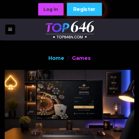
Skip
Log in
Register
to
content
Home
/
Games