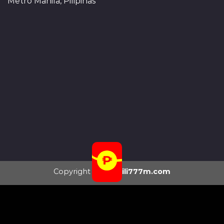
Metro Manila, Pilipinas
Copyright 2026 ©
jili777m.com