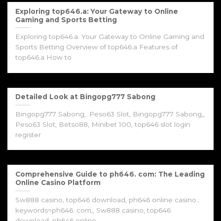
Exploring top646.a: Your Gateway to Online
Gaming and Sports Betting
Exploring top646.a: Your Gateway to Online Gaming and
Sports Betting Overview of top646.a Features of
top646.a How to
Detailed Look at Bingopg777 Sabong
Bingopg777 Sabong,. Peso63 Slot, Bingopg777 Sabong,,
Peso63 Slot, Betso88, Minibet 100, top646 slot login
register
Comprehensive Guide to ph646. com: The Leading
Online Casino Platform
Sw888 casino, top646 download, ph646 online casino.;
keywords=ph646. com,, Sw888 casino, top646
download, ph646 online