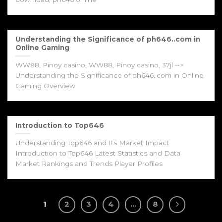
Understanding the Significance of ph646..com in
Online Gaming
WW88, Pinoy casino, WW88, Pinoy casino, 37jl -->
Understanding the Significance of ph646..com in Online
Gaming Overview
Introduction to Top646
Understanding Top646 and Its Market Impact
Introduction to Top646 Latest Statistics and Data
Market Rankings and Trends Player Profiles
1
2
3
4
…
8