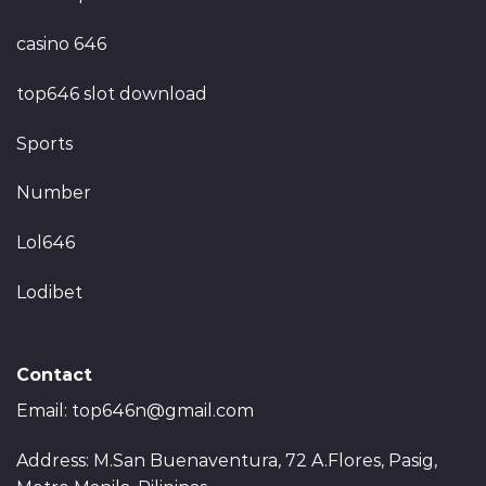
casino 646
top646 slot download
Sports
Number
Lol646
Lodibet
Contact
Email:
top646n@gmail.com
Address: M.San Buenaventura, 72 A.Flores, Pasig,