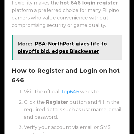
flexibility makes the
hot 646 login register
platform a preferred choice for many Filipino
gamers who value convenience without
compromising security or game quality.
More:
PBA: NorthPort gives life to
playoffs bid, edges Blackwater
How to Register and Login on
hot
646
Visit the official
Top646
website.
Click the
Register
button and fill in the
required details such as username, email,
and password.
Verify your account via email or SMS