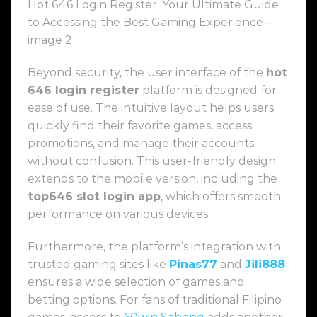
Hot 646 Login Register: Your Ultimate Guide
to Accessing the Best Gaming Experience –
image 2
Beyond security, the user interface of the
hot
646 login register
platform is designed for
ease of use. The intuitive layout helps users
quickly find their favorite games, access
promotions, and manage their accounts
without confusion. This user-friendly design
extends to the mobile version, including the
top646 slot login app
, which offers smooth
performance on various devices.
Furthermore, the platform’s integration with
trusted gaming sites like
Pinas77
and
Jili888
ensures a wide selection of games and
betting options. For fans of traditional Filipino