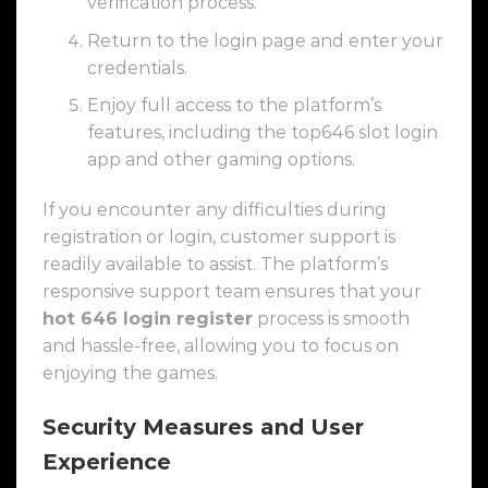
verification process.
Return to the login page and enter your
credentials.
Enjoy full access to the platform’s
features, including the top646 slot login
app and other gaming options.
If you encounter any difficulties during
registration or login, customer support is
readily available to assist. The platform’s
responsive support team ensures that your
hot 646 login register
process is smooth
and hassle-free, allowing you to focus on
enjoying the games.
Security Measures and User
Experience