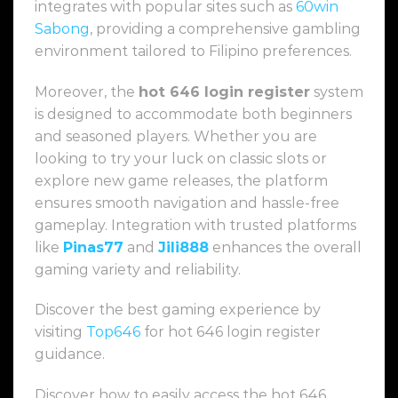
integrates with popular sites such as
60win
Sabong
, providing a comprehensive gambling
environment tailored to Filipino preferences.
Moreover, the
hot 646 login register
system
is designed to accommodate both beginners
and seasoned players. Whether you are
looking to try your luck on classic slots or
explore new game releases, the platform
ensures smooth navigation and hassle-free
gameplay. Integration with trusted platforms
like
Pinas77
and
Jili888
enhances the overall
gaming variety and reliability.
Discover the best gaming experience by
visiting
Top646
for hot 646 login register
guidance.
Discover how to easily access the hot 646