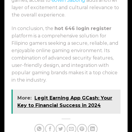
games, access to
60win Sabong
adds another
layer of excitement and cultural relevance to
the overall experience.
In conclusion, the
hot 646 login register
platform is a comprehensive solution for
Filipino gamers seeking a secure, reliable, and
enjoyable online gaming environment. Its
combination of advanced security features,
user-friendly design, and integration with
popular gaming brands makes it a top choice
in the industry.
More:
Legit Earning App GCash: Your
Key to Financial Success in 2024