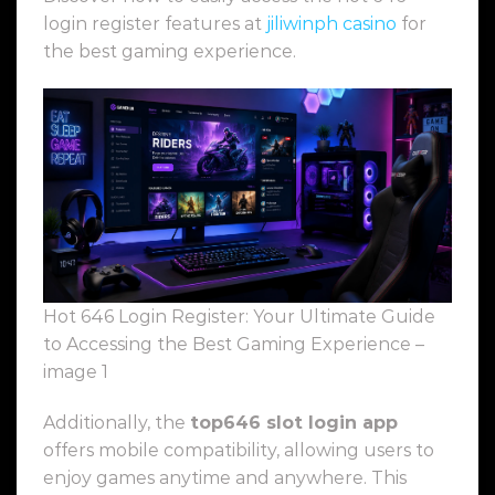
login register features at
jiliwinph casino
for
the best gaming experience.
Hot 646 Login Register: Your Ultimate Guide
to Accessing the Best Gaming Experience –
image 1
Additionally, the
top646 slot login app
offers mobile compatibility, allowing users to
enjoy games anytime and anywhere. This