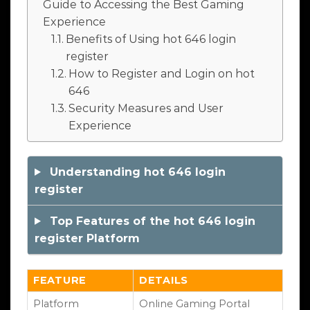
Guide to Accessing the Best Gaming
Experience
Benefits of Using hot 646 login
register
How to Register and Login on hot
646
Security Measures and User
Experience
Understanding
hot 646 login
register
Top Features of the
hot 646 login
register
Platform
FEATURE
DETAILS
Platform
Online Gaming Portal