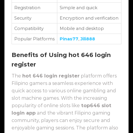
Registration
Simple and quick
Security
Encryption and verification
Compatibility
Mobile and desktop
Popular Platforms
Pinas77
,
Jili888
Benefits of Using
hot 646 login
register
The
hot 646 login register
platform offers
Filipino gamers a seamless experience with
quick access to various online gambling and
slot machine games. With the increasing
popularity of online slots like
top646 slot
login app
and the vibrant Filipino gaming
community, players can enjoy secure and
enjoyable gaming sessions. The platform also