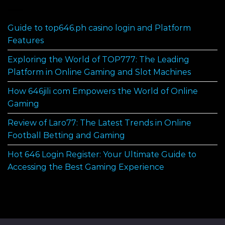
Guide to top646.ph casino login and Platform
Features
Exploring the World of TOP777: The Leading
Platform in Online Gaming and Slot Machines
How 646jili com Empowers the World of Online
Gaming
Review of Laro77: The Latest Trends in Online
Football Betting and Gaming
Hot 646 Login Register: Your Ultimate Guide to
Accessing the Best Gaming Experience