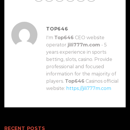
TOP646
I'm
Top646
CEO website
operator
jili777m.com
- 5
years experience in sports
betting, slots, casino. Provide
professional and focused
information for the majority of
players.
Top646
Casinos official
website:
https://jili777m.com
RECENT POSTS