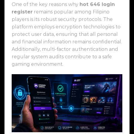
One of the key reasons why
hot 646 login
register
remains popular among Filipino
players is its robust security protocols. The
platform employs encryption technologies to
protect user data, ensuring that all personal
and financial information remains confidential.
Additionally, multi-factor authentication and
regular system audits contribute to a safe
gaming environment.