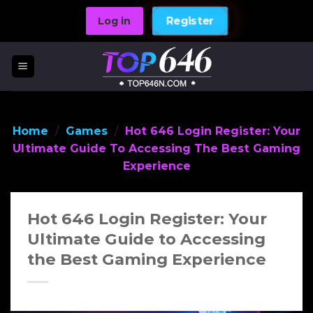
Skip
Register
Log in
to
content
Home
/
Games
/
Hot 646 Login Register: Your
Ultimate Guide To Accessing The Best Gaming
Experience
Hot 646 Login Register: Your
Ultimate Guide to Accessing
the Best Gaming Experience