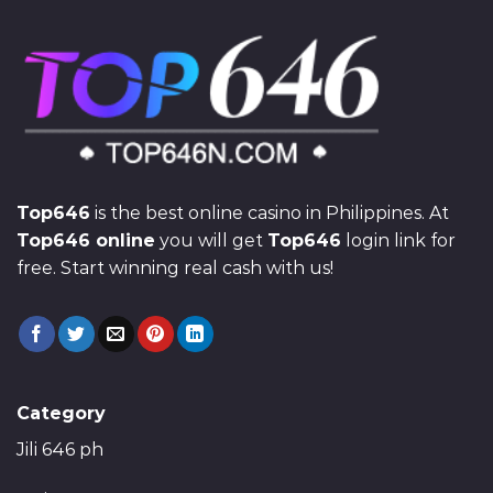
Top646
is the best online casino in Philippines. At
Top646 online
you will get
Top646
login link for
free. Start winning real cash with us!
Category
Jili 646 ph