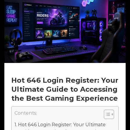
Hot 646 Login Register: Your
Ultimate Guide to Accessing
the Best Gaming Experience
Contents:
Hot 646 Login Register: Your Ultimate