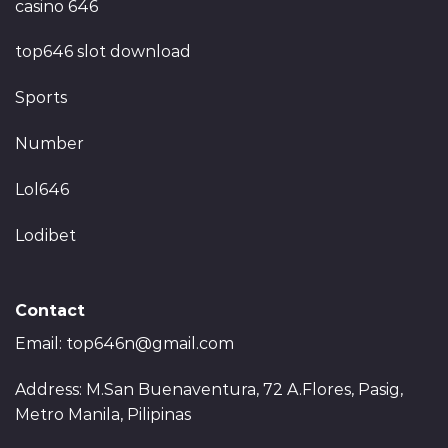
casino 646
top646 slot download
Sports
Number
Lol646
Lodibet
Contact
Email:
top646n@gmail.com
Address: M.San Buenaventura, 72 A.Flores, Pasig,
Metro Manila, Pilipinas