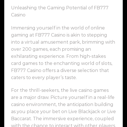
Unleashing the Gaming Potential of FB777
Casino
Immersing yourself in the world of online
gaming at FB777 Casino is akin to stepping
into a virtual amusement park, brimming with
over 200 games, each promising an
exhilarating experience. From high-stakes
card games to the enchanting world of slots,
FB777 Casino offers a diverse selection that
caters to every player’s taste.
For the thrill-seekers, the live casino games
are a major draw. Picture yourself in a real-life
casino environment, the anticipation building
as you place your bet on Live Blackjack or Live
Baccarat. The immersive experience, coupled
with the chance to interact with other players