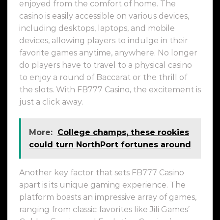
enjoyed from the comfort of home. The
casino is easily accessible on various devices,
including desktops, laptops, and mobile
devices, allowing players to indulge in their
favorite games anytime, anywhere. No longer
do players have to travel to a physical casino
to enjoy a round of Baccarat or the thrill of
the slots. With FB777 Casino, the excitement is
just a click away.
More:
College champs, these rookies
could turn NorthPort fortunes around
Another key factor that sets FB777 Casino
apart is its unique gaming experience. The
platform boasts an impressive array of games,
ranging from classic favorites like Jili Games’