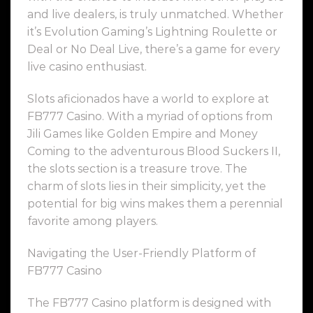
and live dealers, is truly unmatched. Whether
it’s Evolution Gaming’s Lightning Roulette or
Deal or No Deal Live, there’s a game for every
live casino enthusiast.
Slots aficionados have a world to explore at
FB777 Casino. With a myriad of options from
Jili Games like Golden Empire and Money
Coming to the adventurous Blood Suckers II,
the slots section is a treasure trove. The
charm of slots lies in their simplicity, yet the
potential for big wins makes them a perennial
favorite among players.
Navigating the User-Friendly Platform of
FB777 Casino
The FB777 Casino platform is designed with