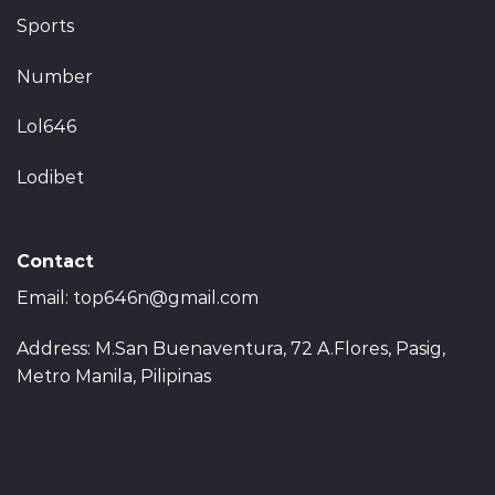
Sports
Number
Lol646
Lodibet
Contact
Email:
top646n@gmail.com
Address: M.San Buenaventura, 72 A.Flores, Pasig,
Metro Manila, Pilipinas