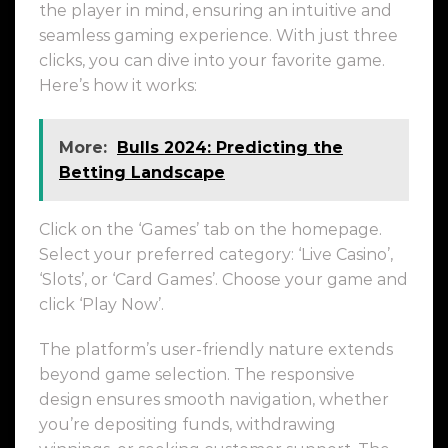
the player in mind, ensuring an intuitive and
seamless gaming experience. With just three
clicks, you can dive into your favorite game.
Here’s how it works:
More:
Bulls 2024: Predicting the
Betting Landscape
Click on the ‘Games’ tab on the homepage.
Select your preferred category: ‘Live Casino’,
‘Slots’, or ‘Card Games’. Choose your game and
click ‘Play Now’.
The platform’s user-friendly nature extends
beyond game selection. The responsive
design ensures smooth navigation, whether
you’re depositing funds, withdrawing