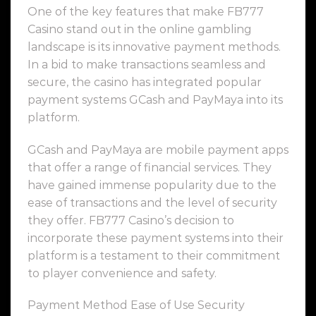
One of the key features that make FB777
Casino stand out in the online gambling
landscape is its innovative payment methods.
In a bid to make transactions seamless and
secure, the casino has integrated popular
payment systems GCash and PayMaya into its
platform.
GCash and PayMaya are mobile payment apps
that offer a range of financial services. They
have gained immense popularity due to the
ease of transactions and the level of security
they offer. FB777 Casino’s decision to
incorporate these payment systems into their
platform is a testament to their commitment
to player convenience and safety.
Payment Method Ease of Use Security