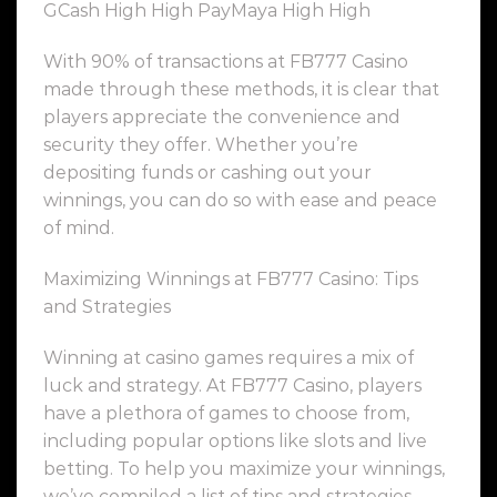
GCash High High PayMaya High High
With 90% of transactions at FB777 Casino
made through these methods, it is clear that
players appreciate the convenience and
security they offer. Whether you’re
depositing funds or cashing out your
winnings, you can do so with ease and peace
of mind.
Maximizing Winnings at FB777 Casino: Tips
and Strategies
Winning at casino games requires a mix of
luck and strategy. At FB777 Casino, players
have a plethora of games to choose from,
including popular options like slots and live
betting. To help you maximize your winnings,
we’ve compiled a list of tips and strategies,