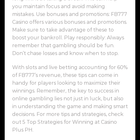
you maintain focus and avoid making
mistakes. Use bonuses and promotions: FB777
Casino offers various bonuses and promotions.
Make sure to take advantage of these to
boost your bankroll. Play responsibly: Always
remember that gambling should be fun.
Don’t chase losses and know when to stop.
With slots and live betting accounting for 60%
of FB777’s revenue, these tips can come in
handy for players looking to maximize their
winnings. Remember, the key to success in
online gambling lies not just in luck, but also
in understanding the game and making smart
decisions. For more tips and strategies, check
out 5 Top Strategies for Winning at Casino
Plus PH.