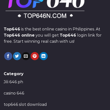
Top646
is the best online casino in Philippines. At
Top646 online
you will get
Top646
login link for
free. Start winning real cash with us!
Category
Jili 646 ph
casino 646
top646 slot download