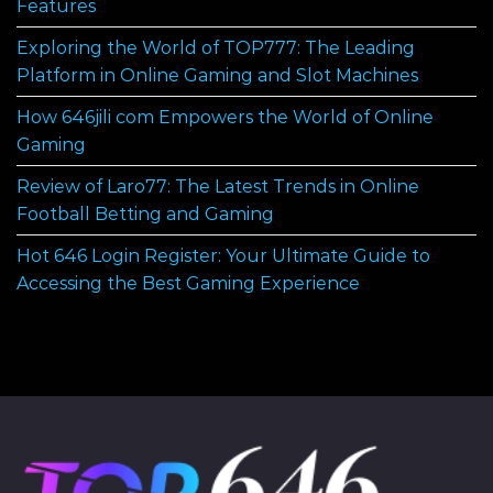
Features
Exploring the World of TOP777: The Leading
Platform in Online Gaming and Slot Machines
How 646jili com Empowers the World of Online
Gaming
Review of Laro77: The Latest Trends in Online
Football Betting and Gaming
Hot 646 Login Register: Your Ultimate Guide to
Accessing the Best Gaming Experience