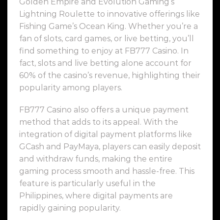
Golden Empire and Evolution Gaming’s
Lightning Roulette to innovative offerings like
Fishing Game’s Ocean King. Whether you’re a
fan of slots, card games, or live betting, you’ll
find something to enjoy at FB777 Casino. In
fact, slots and live betting alone account for
60% of the casino’s revenue, highlighting their
popularity among players.
FB777 Casino also offers a unique payment
method that adds to its appeal. With the
integration of digital payment platforms like
GCash and PayMaya, players can easily deposit
and withdraw funds, making the entire
gaming process smooth and hassle-free. This
feature is particularly useful in the
Philippines, where digital payments are
rapidly gaining popularity.