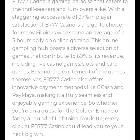
FB777 Casino, a gaming paradise that caters to
the thrill-seekers and fun-lovers alike. With a
staggering success rate of 97% in player
satisfaction, FB777 Casino is the go-to choice
for many Filipinos who spend an average of 2-
3 hours daily on online gaming. This online
gambling hub boasts a diverse selection of
games that contribute to 60% of its revenue,
including live casino games, slots, and card
games. Beyond the excitement of the games
themselves, FB777 Casino also offers
innovative payment methods like GCash and
PayMaya, making it a truly seamless and
enjoyable gaming experience. So whether
you’re on a quest for the Golden Empire or
fancy a round of Lightning Roulette, every
click at FB777 Casino could lead you to your
next big win.