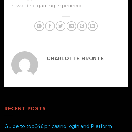
rewarding gaming experience.
CHARLOTTE BRONTE
RECENT POSTS
Guide to top646.ph casino login and Platform