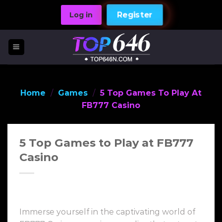
Skip
Log in
Register
to
content
Home
/
Games
/
5 Top Games To Play At
FB777 Casino
5 Top Games to Play at FB777
Casino
Immerse yourself in the captivating world of