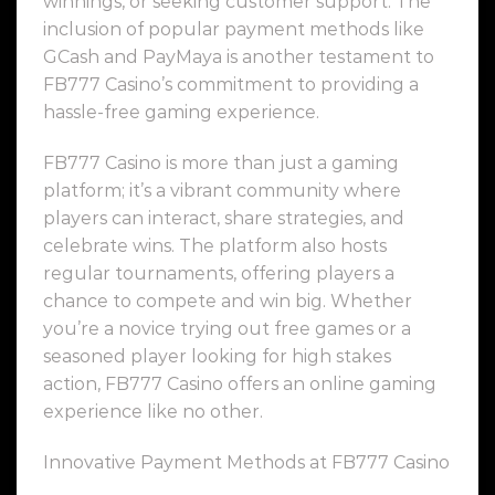
winnings, or seeking customer support. The
inclusion of popular payment methods like
GCash and PayMaya is another testament to
FB777 Casino’s commitment to providing a
hassle-free gaming experience.
FB777 Casino is more than just a gaming
platform; it’s a vibrant community where
players can interact, share strategies, and
celebrate wins. The platform also hosts
regular tournaments, offering players a
chance to compete and win big. Whether
you’re a novice trying out free games or a
seasoned player looking for high stakes
action, FB777 Casino offers an online gaming
experience like no other.
Innovative Payment Methods at FB777 Casino