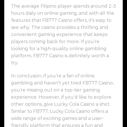
The average Filipino player spends around 2-3
hours daily on online gaming, and with all the
features that FB777 Casino offers, it’s easy to
see why. The casino provides a thrilling and
convenient gaming experience that keeps
players coming back for more. If you’re
looking for a high-quality online gambling
platform, FB777 Casino is definitely worth a
try.
In conclusion, if you’re a fan of online
gambling and haven’t yet tried FB777 Casino,
you’re missing out on a top-tier gaming
experience. However, if you’d like to explore
other options, give Lucky Cola Casino a shot.
Similar to FB777, Lucky Cola Casino offers a
wide range of exciting games and a user-
friendly platform that ensures a fun and