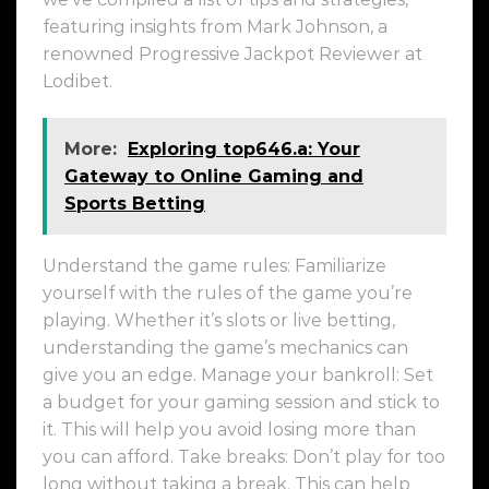
featuring insights from Mark Johnson, a
renowned Progressive Jackpot Reviewer at
Lodibet.
More:
Exploring top646.a: Your
Gateway to Online Gaming and
Sports Betting
Understand the game rules: Familiarize
yourself with the rules of the game you’re
playing. Whether it’s slots or live betting,
understanding the game’s mechanics can
give you an edge. Manage your bankroll: Set
a budget for your gaming session and stick to
it. This will help you avoid losing more than
you can afford. Take breaks: Don’t play for too
long without taking a break. This can help