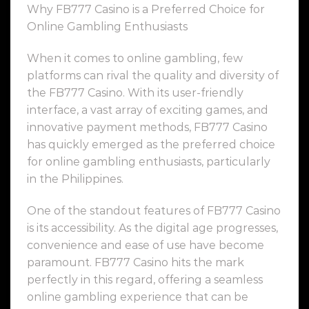
Why FB777 Casino is a Preferred Choice for
Online Gambling Enthusiasts
When it comes to online gambling, few
platforms can rival the quality and diversity of
the FB777 Casino. With its user-friendly
interface, a vast array of exciting games, and
innovative payment methods, FB777 Casino
has quickly emerged as the preferred choice
for online gambling enthusiasts, particularly
in the Philippines.
One of the standout features of FB777 Casino
is its accessibility. As the digital age progresses,
convenience and ease of use have become
paramount. FB777 Casino hits the mark
perfectly in this regard, offering a seamless
online gambling experience that can be