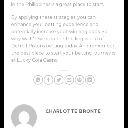
in the Philippines is a great place to start.
By applying these strategies, you can
enhance your betting experience and
potentially increase your winning odds. So
why wait? Dive into the thrilling world of
Detroit Pistons betting today. And remember,
the best place to start your betting journey is
at Lucky Cola Casino.
CHARLOTTE BRONTE