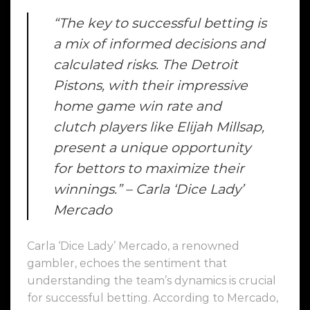
“The key to successful betting is
a mix of informed decisions and
calculated risks. The Detroit
Pistons, with their impressive
home game win rate and
clutch players like Elijah Millsap,
present a unique opportunity
for bettors to maximize their
winnings.” – Carla ‘Dice Lady’
Mercado
Carla ‘Dice Lady’ Mercado, a renowned
gambler, echoes the sentiment that
understanding the team’s dynamics is crucial
for successful betting. According to Mercado,