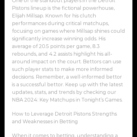
One of the standout players in the Detroit
Pistons lineup is the fictional powerhouse,
Elijah Millsap. Known for his clutch
performances during critical matchups,
focusing on games where Millsap shines could
significantly increase winning odds. His
average of 20.5 points per game, 8.3
rebounds, and 4.2 assists highlight his all-
around impact on the court. Bettors can use
such player stats to make more informed
decisions. Remember, a well-informed bettor
is a successful bettor. Keep up with the latest
updates, stats, and trends by checking our
NBA 2024: Key Matchups in Tonight’s Games.
How to Leverage Detroit Pistons Strengths
and Weaknesses in Betting
When it comes to betting, understanding a