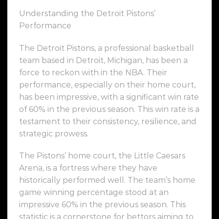
Understanding the Detroit Pistons’
Performance
The Detroit Pistons, a professional basketball
team based in Detroit, Michigan, has been a
force to reckon with in the NBA. Their
performance, especially on their home court,
has been impressive, with a significant win rate
of 60% in the previous season. This win rate is a
testament to their consistency, resilience, and
strategic prowess.
The Pistons’ home court, the Little Caesars
Arena, is a fortress where they have
historically performed well. The team’s home
game winning percentage stood at an
impressive 60% in the previous season. This
statistic is a cornerstone for bettors aiming to