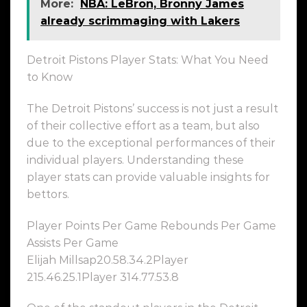
More:
NBA: LeBron, Bronny James
already scrimmaging with Lakers
Detroit Pistons Player Stats: What You Need
to Know
The Detroit Pistons’ success is not just a result
of their collective effort as a team, but also
due to the exceptional performances of their
individual players. Understanding these
player stats can provide valuable insights for
bettors.
Player Points Per Game Rebounds Per Game
Assists Per Game
Elijah Millsap20.58.34.2Player
215.46.25.1Player 314.77.53.8