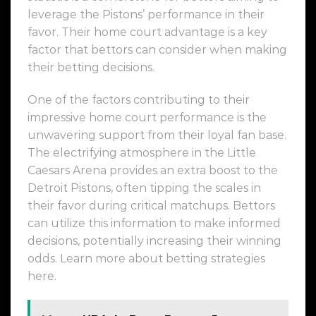
leverage the Pistons’ performance in their
favor. Their home court advantage is a key
factor that bettors can consider when making
their betting decisions.
One of the factors contributing to their
impressive home court performance is the
unwavering support from their loyal fan base.
The electrifying atmosphere in the Little
Caesars Arena provides an extra boost to the
Detroit Pistons, often tipping the scales in
their favor during critical matchups. Bettors
can utilize this information to make informed
decisions, potentially increasing their winning
odds. Learn more about betting strategies
here.