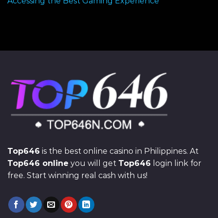
Accessing the Best Gaming Experience
Top646
is the best online casino in Philippines. At
Top646 online
you will get
Top646
login link for
free. Start winning real cash with us!