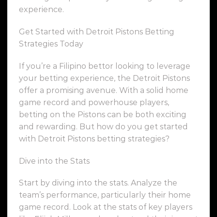
experience.
Get Started with Detroit Pistons Betting
Strategies Today
If you’re a Filipino bettor looking to leverage
your betting experience, the Detroit Pistons
offer a promising avenue. With a solid home
game record and powerhouse players,
betting on the Pistons can be both exciting
and rewarding. But how do you get started
with Detroit Pistons betting strategies?
Dive into the Stats
Start by diving into the stats. Analyze the
team’s performance, particularly their home
game record. Look at the stats of key players