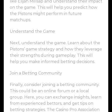
like Elijah Millsap and understand their impact
on the game. This will help you predict how
the Pistons might perform in future
matchups.
Understand the Game
Next, understand the game. Learn about the
Pistons’ game strategy and how they leverage
their strengths during gameplay. This will
help you make informed betting decisions.
Join a Betting Community
Finally, consider joining a betting community.
This could be an online forum or a local
group. Here, you can exchange insights, learn
from experienced bettors, and get tips on
betting strategies. The Casino Pro Association