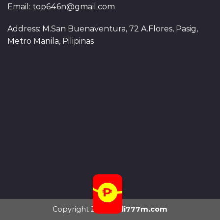
Email:
top646n@gmail.com
Address: M.San Buenaventura, 72 A.Flores, Pasig,
Metro Manila, Pilipinas
Copyright 2026 ©
jili777m.com