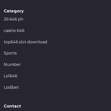
Category
Jili 646 ph
casino 646
top646 slot download
Sports
Number
Lol646
Lodibet
Contact