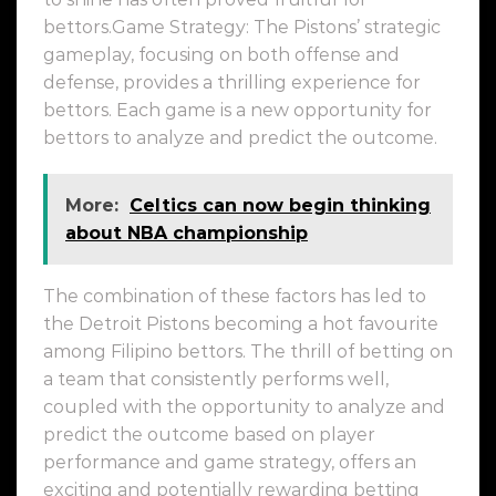
bettors.Game Strategy: The Pistons’ strategic
gameplay, focusing on both offense and
defense, provides a thrilling experience for
bettors. Each game is a new opportunity for
bettors to analyze and predict the outcome.
More:
Celtics can now begin thinking
about NBA championship
The combination of these factors has led to
the Detroit Pistons becoming a hot favourite
among Filipino bettors. The thrill of betting on
a team that consistently performs well,
coupled with the opportunity to analyze and
predict the outcome based on player
performance and game strategy, offers an
exciting and potentially rewarding betting