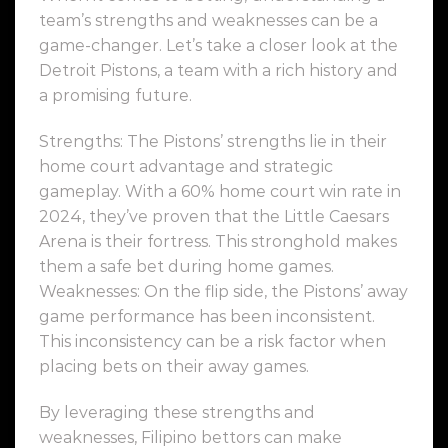
team’s strengths and weaknesses can be a
game-changer. Let’s take a closer look at the
Detroit Pistons, a team with a rich history and
a promising future.
Strengths: The Pistons’ strengths lie in their
home court advantage and strategic
gameplay. With a 60% home court win rate in
2024, they’ve proven that the Little Caesars
Arena is their fortress. This stronghold makes
them a safe bet during home games.
Weaknesses: On the flip side, the Pistons’ away
game performance has been inconsistent.
This inconsistency can be a risk factor when
placing bets on their away games.
By leveraging these strengths and
weaknesses, Filipino bettors can make