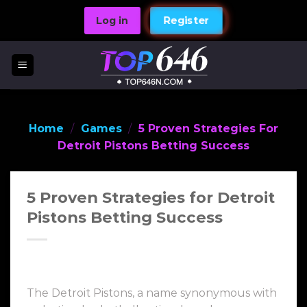
Skip
Log in
Register
to
content
Home
/
Games
/
5 Proven Strategies For
Detroit Pistons Betting Success
5 Proven Strategies for Detroit
Pistons Betting Success
The Detroit Pistons, a name synonymous with