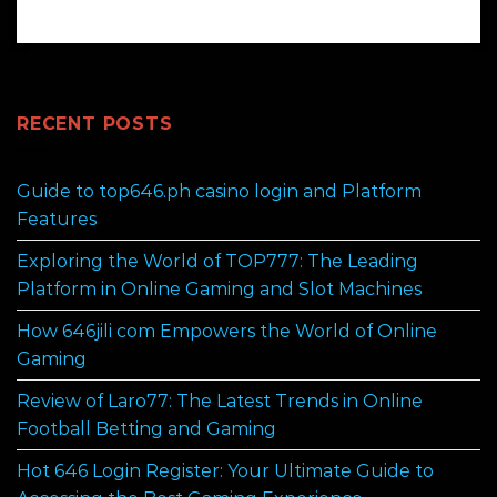
RECENT POSTS
Guide to top646.ph casino login and Platform
Features
Exploring the World of TOP777: The Leading
Platform in Online Gaming and Slot Machines
How 646jili com Empowers the World of Online
Gaming
Review of Laro77: The Latest Trends in Online
Football Betting and Gaming
Hot 646 Login Register: Your Ultimate Guide to