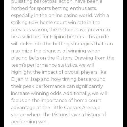
pulsating basketball action, have been a
hotbed for sports betting enthusiasts,
especially in the online casino world. With a
striking 60% home court win rate in the
previous season, the Pistons have proven to
be a solid bet for Filipino bettors. This guide
will delve into the betting strategies that can
maximize the chances of winning when
placing bets on the Pistons. Drawing from the
team’s performance statistics, we will
highlight the impact of pivotal players like
Elijah Millsap and how timing bets around
their peak performance can significantly
increase winning odds. Additionally, we will
focus on the importance of home court
advantage at the Little Caesars Arena, a
venue where the Pistons have a history of
performing well.