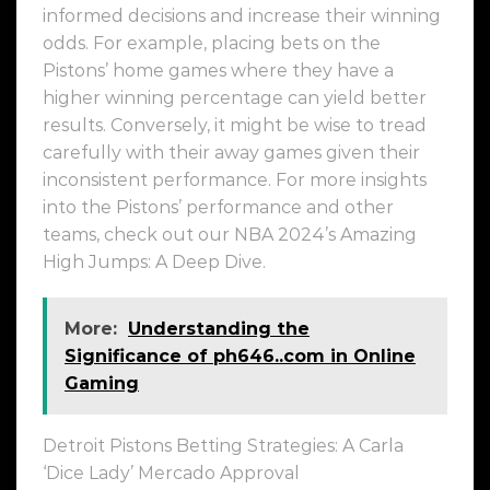
informed decisions and increase their winning
odds. For example, placing bets on the
Pistons’ home games where they have a
higher winning percentage can yield better
results. Conversely, it might be wise to tread
carefully with their away games given their
inconsistent performance. For more insights
into the Pistons’ performance and other
teams, check out our NBA 2024’s Amazing
High Jumps: A Deep Dive.
More:
Understanding the
Significance of ph646..com in Online
Gaming
Detroit Pistons Betting Strategies: A Carla
‘Dice Lady’ Mercado Approval