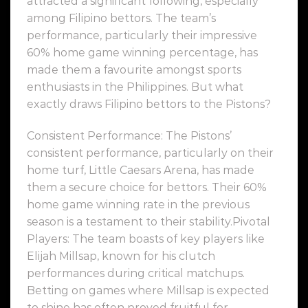
attracted a significant following, especially
among Filipino bettors. The team’s
performance, particularly their impressive
60% home game winning percentage, has
made them a favourite amongst sports
enthusiasts in the Philippines. But what
exactly draws Filipino bettors to the Pistons?
Consistent Performance: The Pistons’
consistent performance, particularly on their
home turf, Little Caesars Arena, has made
them a secure choice for bettors. Their 60%
home game winning rate in the previous
season is a testament to their stability.Pivotal
Players: The team boasts of key players like
Elijah Millsap, known for his clutch
performances during critical matchups.
Betting on games where Millsap is expected
to shine has often proved fruitful for