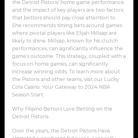
the Detroit Pistons’ home game performance
and the impact of key players are two factors
that bettors should pay close attention to.
She recommends timing bets around games
where pivotal players like Elijah Millsap are
likely to shine. Millsap, known for his clutch
performances, can significantly influence the
game’s outcome. This strategy, coupled with a
focus on home games, can significantly
increase winning odds. To learn more about
the Pistons and other teams, visit our Lucky
Cola Casino: Your Gateway to 2024 NBA
Season Start.
Why Filipino Bettors Love Betting on the
Detroit Pistons
Over the years, the Detroit Pistons have