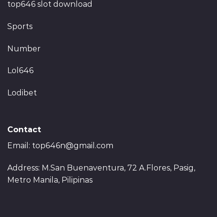
top646 slot download
Sports
Number
Lol646
Lodibet
Contact
Email:
top646n@gmail.com
Address: M.San Buenaventura, 72 A.Flores, Pasig,
Metro Manila, Pilipinas