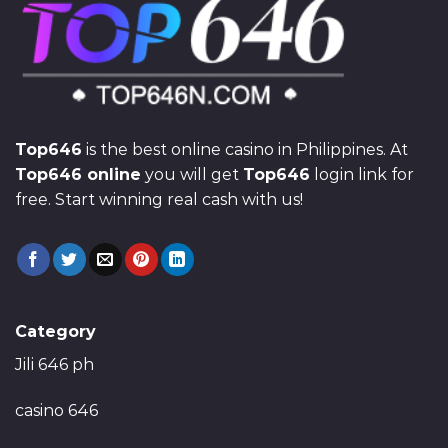
Top646
is the best online casino in Philippines. At
Top646 online
you will get
Top646
login link for
free. Start winning real cash with us!
Category
Jili 646 ph
casino 646