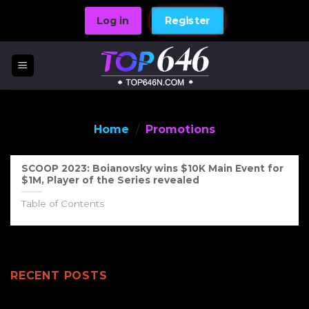
Skip
Log in
Register
to
content
Home
/
Promotions
SCOOP 2023: Boianovsky wins $10K Main Event for
$1M, Player of the Series revealed
Table of Contents
RECENT POSTS