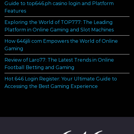
Guide to top646.ph casino login and Platform
Features
Exploring the World of TOP777: The Leading
Platform in Online Gaming and Slot Machines
How 646jili com Empowers the World of Online
Gaming
Review of Laro77: The Latest Trends in Online
Football Betting and Gaming
Hot 646 Login Register: Your Ultimate Guide to
Accessing the Best Gaming Experience